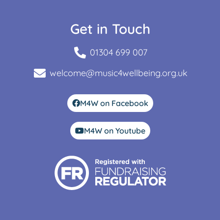
Get in Touch
01304 699 007
welcome@music4wellbeing.org.uk
M4W on Facebook
M4W on Youtube