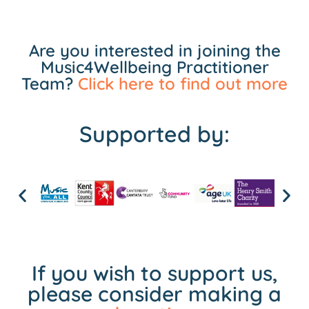
Are you interested in joining the
Music4Wellbeing Practitioner
Team?
Click here to find out more
Supported by:
If you wish to support us,
please consider making a