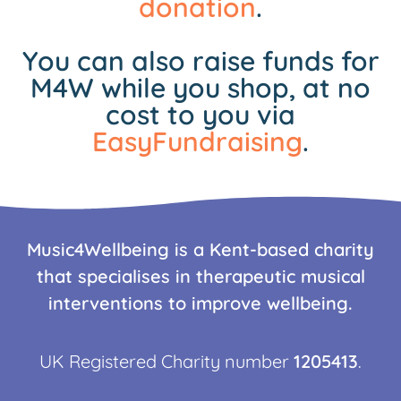
donation
.
You can also raise funds for
M4W while you shop, at no
cost to you via
EasyFundraising
.
Music4Wellbeing is a Kent-based charity
that specialises in therapeutic musical
interventions to improve wellbeing.
UK Registered Charity number
1205413
.