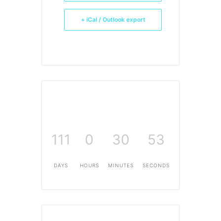
+ iCal / Outlook export
111
0
30
53
DAYS
HOURS
MINUTES
SECONDS