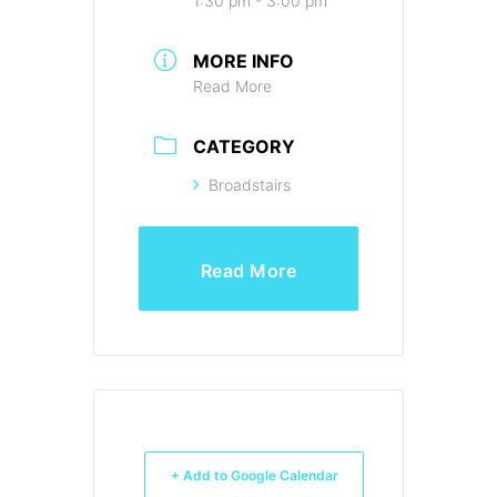
1:30 pm - 3:00 pm
MORE INFO
Read More
CATEGORY
Broadstairs
Read More
+ Add to Google Calendar