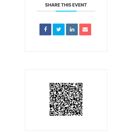
SHARE THIS EVENT