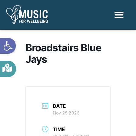
Activities & Benef
Find a Sessio
Open toolbar
Broadstairs Blue
Jays
DATE
Nov 25 2026
TIME