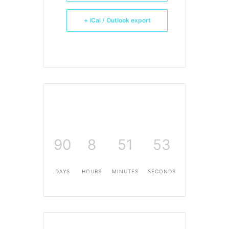
+ iCal / Outlook export
90
8
51
53
DAYS
HOURS
MINUTES
SECONDS