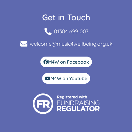
Get in Touch
01304 699 007
welcome@music4wellbeing.org.uk
M4W on Facebook
M4W on Youtube