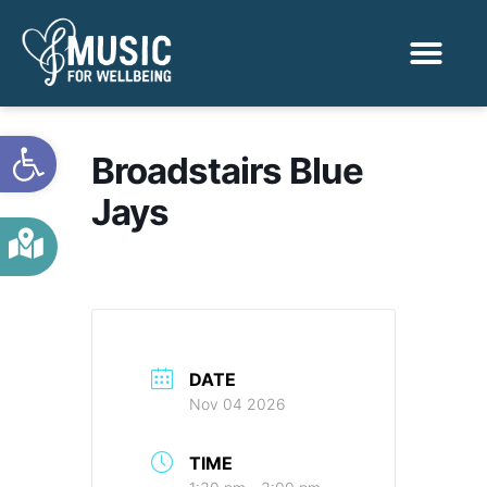
Activities & Benef
Find a Sessio
Open toolbar
Broadstairs Blue
Jays
DATE
Nov 04 2026
TIME