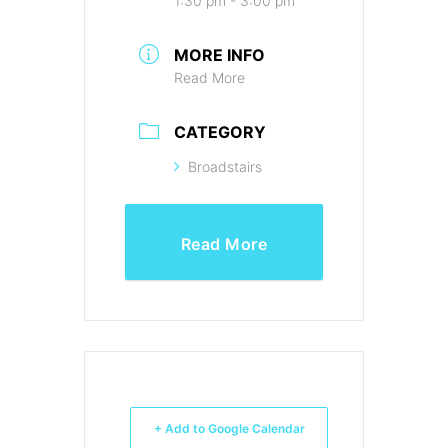
1:30 pm - 3:00 pm
MORE INFO
Read More
CATEGORY
Broadstairs
Read More
+ Add to Google Calendar