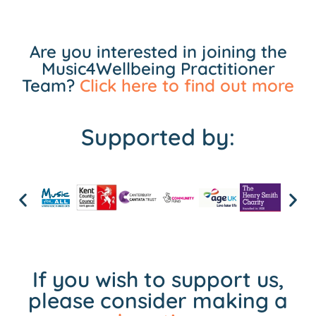
Are you interested in joining the
Music4Wellbeing Practitioner
Team?
Click here to find out more
Supported by:
If you wish to support us,
please consider making a