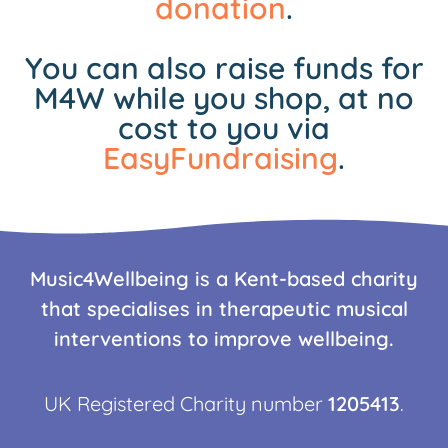
donation
.
You can also raise funds for
M4W while you shop, at no
cost to you via
EasyFundraising
.
Music4Wellbeing is a Kent-based charity
that specialises in therapeutic musical
interventions to improve wellbeing.
UK Registered Charity number
1205413
.