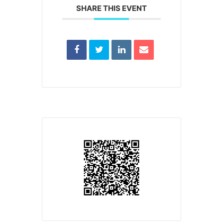
SHARE THIS EVENT