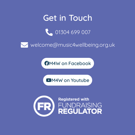
Get in Touch
01304 699 007
welcome@music4wellbeing.org.uk
M4W on Facebook
M4W on Youtube