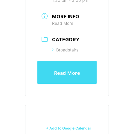
1:30 pm - 3:00 pm
MORE INFO
Read More
CATEGORY
Broadstairs
Read More
+ Add to Google Calendar