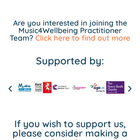
Are you interested in joining the
Music4Wellbeing Practitioner
Team?
Click here to find out more
Supported by:
If you wish to support us,
please consider making a