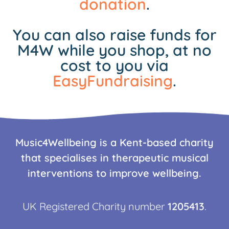
donation
.
You can also raise funds for
M4W while you shop, at no
cost to you via
EasyFundraising
.
Music4Wellbeing is a Kent-based charity
that specialises in therapeutic musical
interventions to improve wellbeing.
UK Registered Charity number
1205413
.