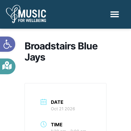
Activities & Benef
Find a Sessio
Open toolbar
Broadstairs Blue
Jays
DATE
Oct 21 2026
TIME