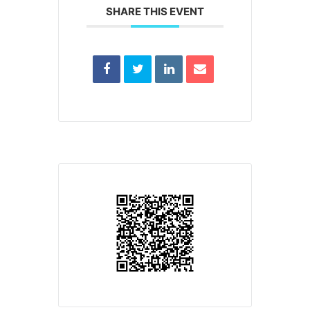
SHARE THIS EVENT