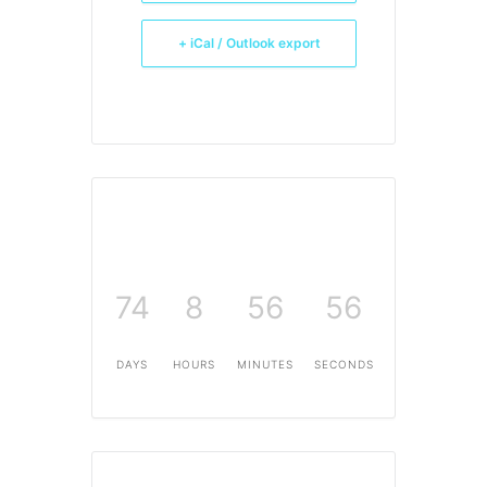
+ iCal / Outlook export
74
8
56
56
DAYS
HOURS
MINUTES
SECONDS