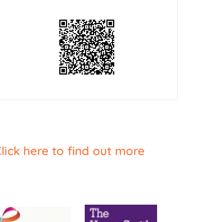
lick here to find out more