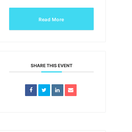
Read More
SHARE THIS EVENT