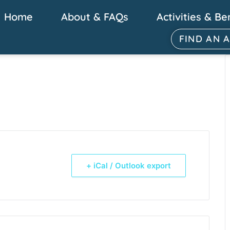
Home
About & FAQs
Activities & Be
FIND AN 
+ iCal / Outlook export