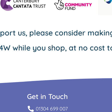
pport us, please consider maki
4W while you shop, at no cost t
Get in Touch
01304 699 007