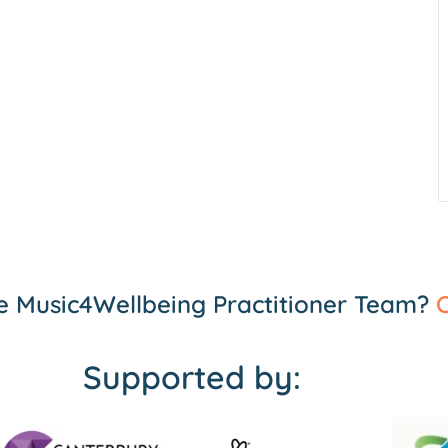
the Music4Wellbeing Practitioner Team?
C
Supported by: