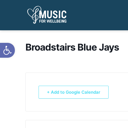
Open toolbar
Broadstairs Blue Jays
+ Add to Google Calendar