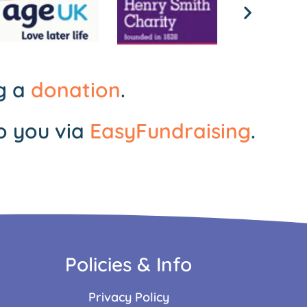
ng a
donation
.
o you via
EasyFundraising
.
Policies & Info
Privacy Policy