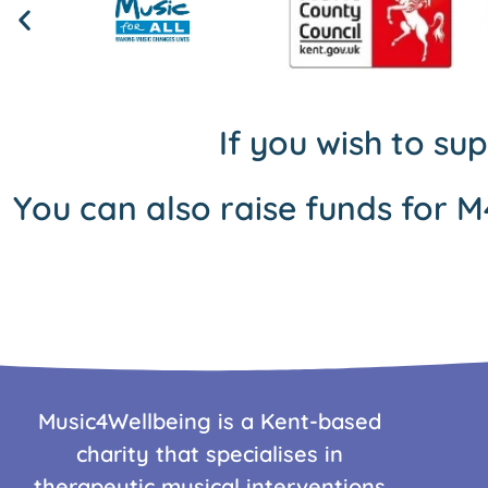
If you wish to su
You can also raise funds for M
Music4Wellbeing is a Kent-based
charity that specialises in
therapeutic musical interventions