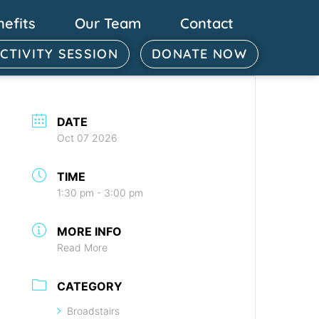
nefits
Our Team
Contact
ACTIVITY SESSION
DONATE NOW
DATE
Oct 07 2026
TIME
1:30 pm - 3:00 pm
MORE INFO
Read More
CATEGORY
Broadstairs