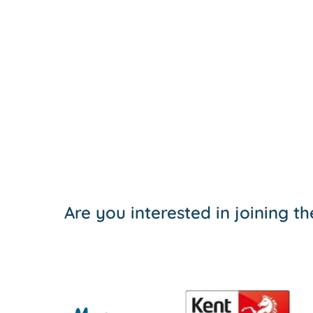
Are you interested in joining 