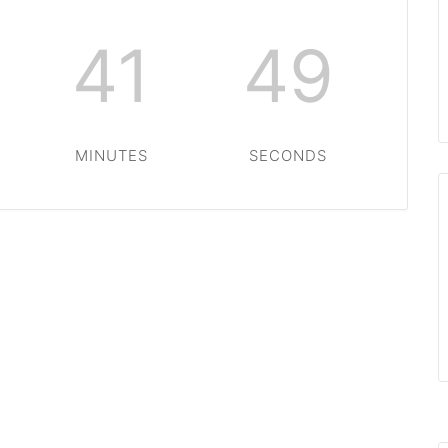
41
48
MINUTES
SECONDS