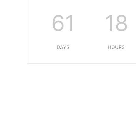
61
18
DAYS
HOURS