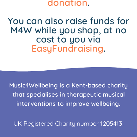
donation
.
You can also raise funds for
M4W while you shop, at no
cost to you via
EasyFundraising
.
Music4Wellbeing is a Kent-based charity
that specialises in therapeutic musical
interventions to improve wellbeing.
UK Registered Charity number
1205413
.