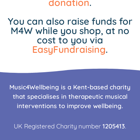
donation
.
You can also raise funds for
M4W while you shop, at no
cost to you via
EasyFundraising
.
Music4Wellbeing is a Kent-based charity
that specialises in therapeutic musical
interventions to improve wellbeing.
UK Registered Charity number
1205413
.