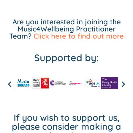
Are you interested in joining the
Music4Wellbeing Practitioner
Team?
Click here to find out more
Supported by:
If you wish to support us,
please consider making a