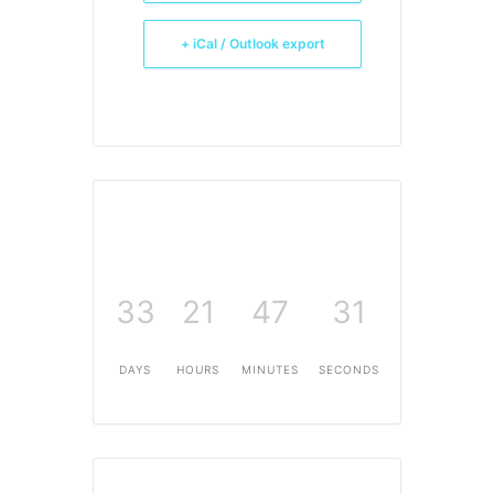
+ iCal / Outlook export
33
21
47
30
DAYS
HOURS
MINUTES
SECONDS