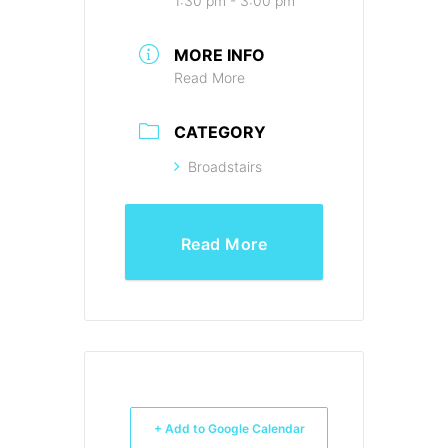
1:30 pm - 3:00 pm
MORE INFO
Read More
CATEGORY
Broadstairs
Read More
+ Add to Google Calendar