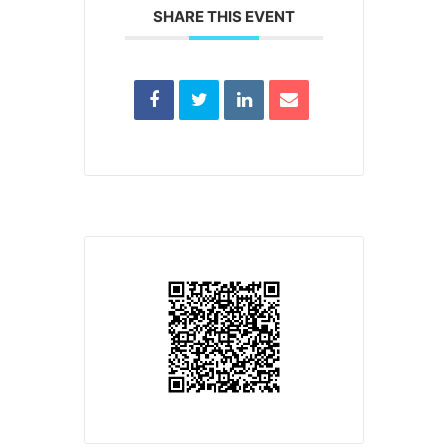
SHARE THIS EVENT