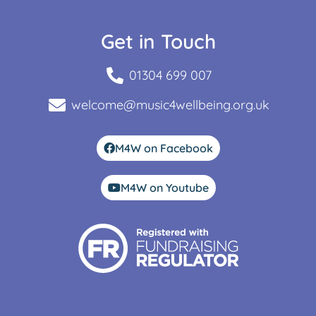
Get in Touch
01304 699 007
welcome@music4wellbeing.org.uk
M4W on Facebook
M4W on Youtube