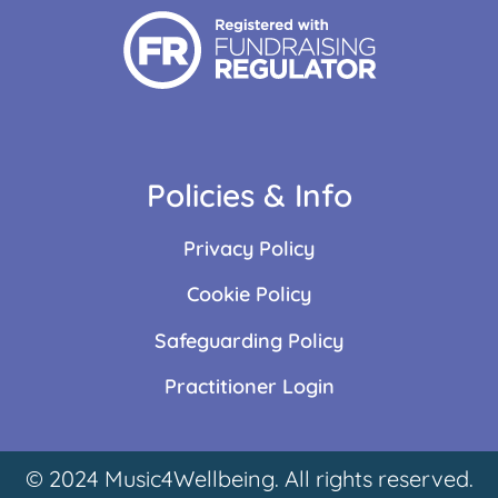
Policies & Info
Privacy Policy
Cookie Policy
Safeguarding Policy
Practitioner Login
© 2024 Music4Wellbeing. All rights reserved.