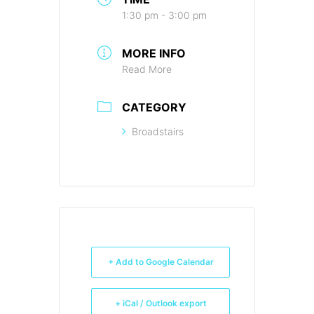
1:30 pm - 3:00 pm
MORE INFO
Read More
CATEGORY
Broadstairs
+ Add to Google Calendar
+ iCal / Outlook export