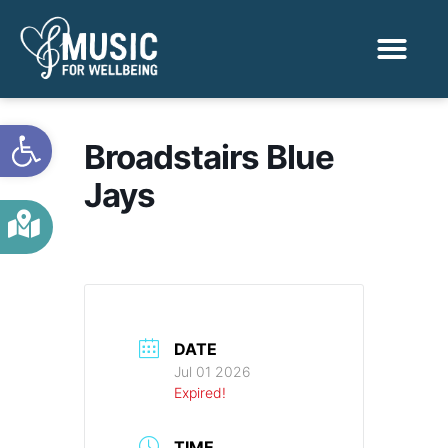
Activities & Benef
Find a Sessio
Open toolbar
Broadstairs Blue
Jays
DATE
Jul 01 2026
Expired!
TIME