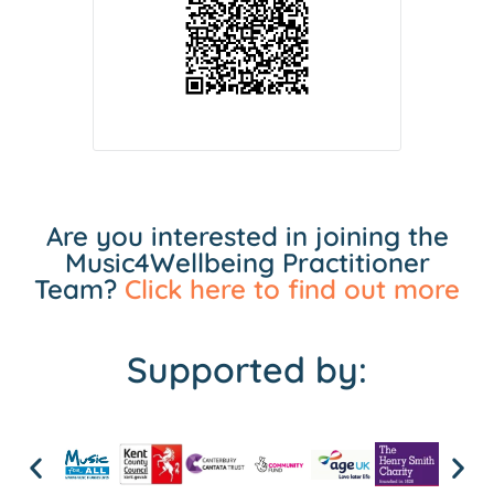
Are you interested in joining the
Music4Wellbeing Practitioner
Team?
Click here to find out more
Supported by: