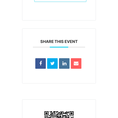
SHARE THIS EVENT