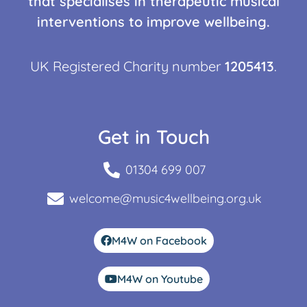
that specialises in therapeutic musical
interventions to improve wellbeing.
UK Registered Charity number
1205413
.
Get in Touch
01304 699 007
welcome@music4wellbeing.org.uk
M4W on Facebook
M4W on Youtube