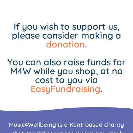
If you wish to support us,
please consider making a
donation
.
You can also raise funds for
M4W while you shop, at no
cost to you via
EasyFundraising
.
Music4Wellbeing is a Kent-based charity