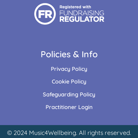
Policies & Info
Privacy Policy
Cookie Policy
Safeguarding Policy
Practitioner Login
© 2024 Music4Wellbeing. All rights reserved.