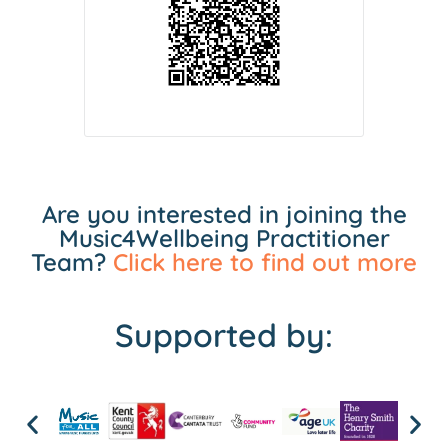
Are you interested in joining the
Music4Wellbeing Practitioner
Team?
Click here to find out more
Supported by: