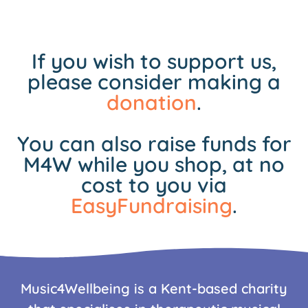
If you wish to support us,
please consider making a
donation
.
You can also raise funds for
M4W while you shop, at no
cost to you via
EasyFundraising
.
Music4Wellbeing is a Kent-based charity