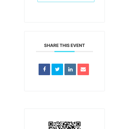
SHARE THIS EVENT