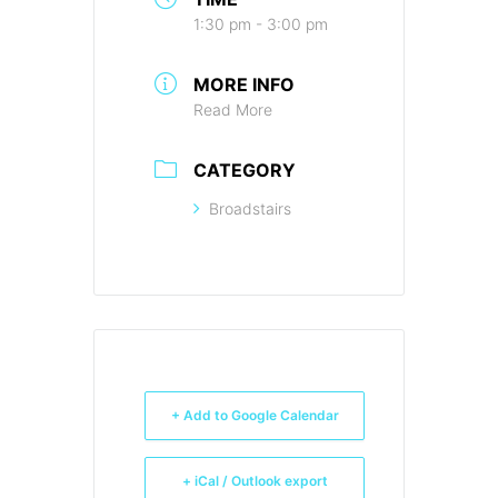
1:30 pm - 3:00 pm
MORE INFO
Read More
CATEGORY
Broadstairs
+ Add to Google Calendar
+ iCal / Outlook export