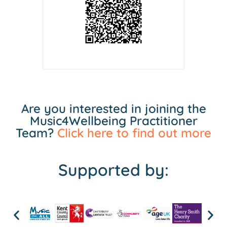
Are you interested in joining the
Music4Wellbeing Practitioner
Team?
Click here to find out more
Supported by: