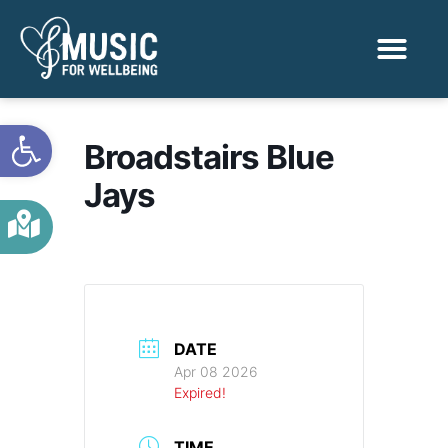
Activities & Benef
Find a Sessio
Open toolbar
Broadstairs Blue
Jays
DATE
Apr 08 2026
Expired!
TIME