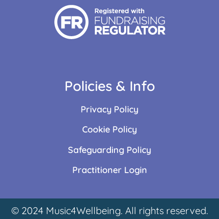
Policies & Info
Privacy Policy
Cookie Policy
Safeguarding Policy
Practitioner Login
© 2024 Music4Wellbeing. All rights reserved.