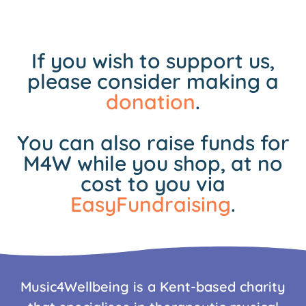
If you wish to support us,
please consider making a
donation
.
You can also raise funds for
M4W while you shop, at no
cost to you via
EasyFundraising
.
Music4Wellbeing is a Kent-based charity