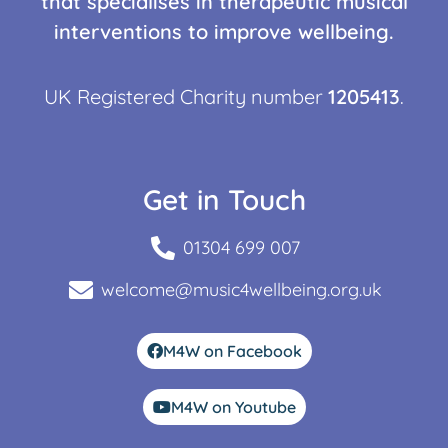
that specialises in therapeutic musical
interventions to improve wellbeing.
UK Registered Charity number
1205413
.
Get in Touch
01304 699 007
welcome@music4wellbeing.org.uk
M4W on Facebook
M4W on Youtube