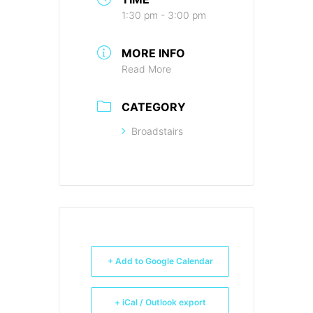
1:30 pm - 3:00 pm
MORE INFO
Read More
CATEGORY
Broadstairs
+ Add to Google Calendar
+ iCal / Outlook export