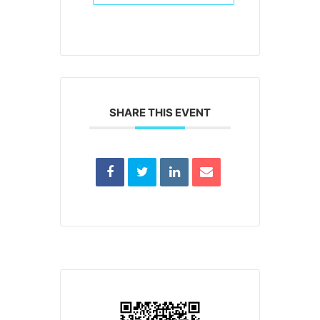
SHARE THIS EVENT