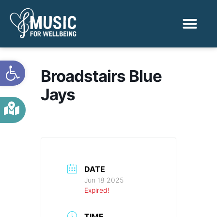
Activities & Benef
Find a Sessio
Open toolbar
Broadstairs Blue
Jays
DATE
Jun 18 2025
Expired!
TIME