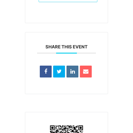
SHARE THIS EVENT