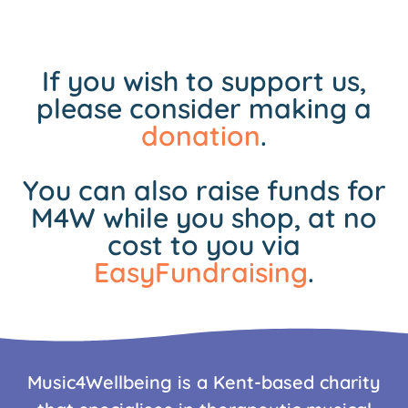
If you wish to support us,
please consider making a
donation
.
You can also raise funds for
M4W while you shop, at no
cost to you via
EasyFundraising
.
Music4Wellbeing is a Kent-based charity