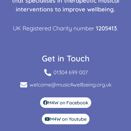
that specialises in therapeutic musical
interventions to improve wellbeing.
UK Registered Charity number
1205413
.
Get in Touch
01304 699 007
welcome@music4wellbeing.org.uk
M4W on Facebook
M4W on Youtube