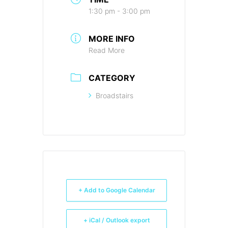
1:30 pm - 3:00 pm
MORE INFO
Read More
CATEGORY
Broadstairs
+ Add to Google Calendar
+ iCal / Outlook export