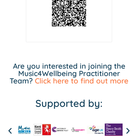
Are you interested in joining the
Music4Wellbeing Practitioner
Team?
Click here to find out more
Supported by: