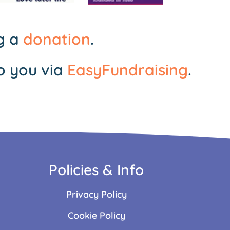
ng a
donation
.
o you via
EasyFundraising
.
Policies & Info
Privacy Policy
Cookie Policy