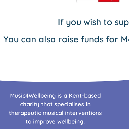
If you wish to su
You can also raise funds for M
Music4Wellbeing is a Kent-based
charity that specialises in
therapeutic musical interventions
to improve wellbeing.