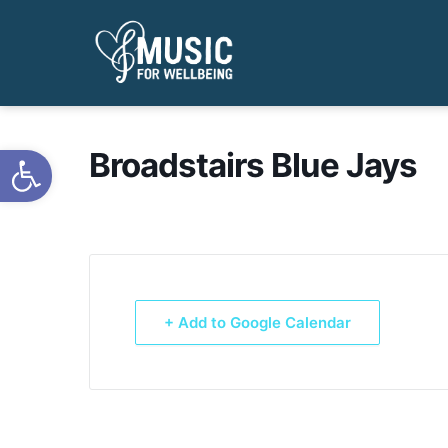
Open toolbar
Broadstairs Blue Jays
+ Add to Google Calendar