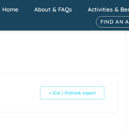
Home
About & FAQs
Activities & Be
FIND AN 
+ iCal / Outlook export