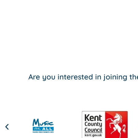
Are you interested in joining 