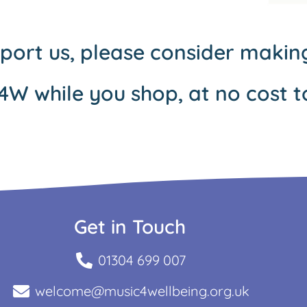
pport us, please consider maki
4W while you shop, at no cost t
Get in Touch
01304 699 007
welcome@music4wellbeing.org.uk