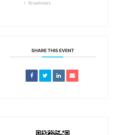
Broadstairs
SHARE THIS EVENT