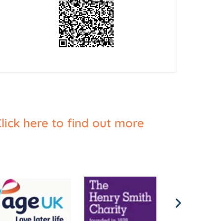
lick here to find out more