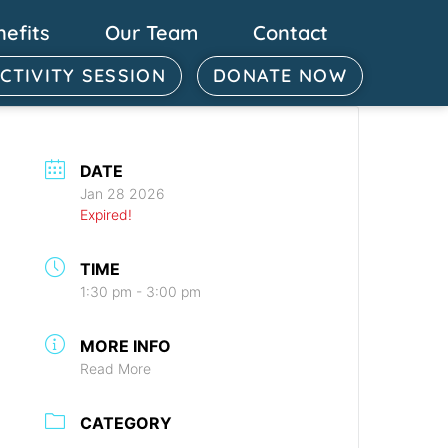
nefits
Our Team
Contact
ACTIVITY SESSION
DONATE NOW
DATE
Jan 28 2026
Expired!
TIME
1:30 pm - 3:00 pm
MORE INFO
Read More
CATEGORY