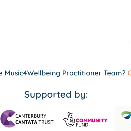
the Music4Wellbeing Practitioner Team?
C
Supported by: