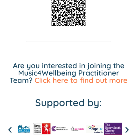
Are you interested in joining the
Music4Wellbeing Practitioner
Team?
Click here to find out more
Supported by: