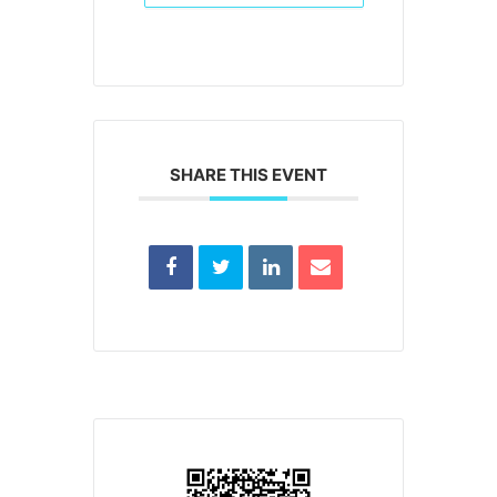
SHARE THIS EVENT