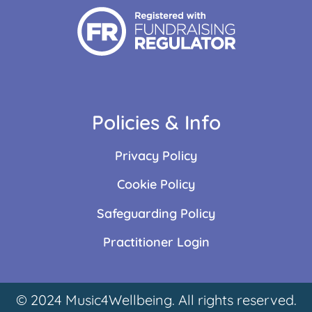
Policies & Info
Privacy Policy
Cookie Policy
Safeguarding Policy
Practitioner Login
© 2024 Music4Wellbeing. All rights reserved.