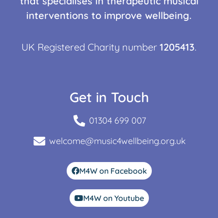
that specialises in therapeutic musical
interventions to improve wellbeing.
UK Registered Charity number
1205413
.
Get in Touch
01304 699 007
welcome@music4wellbeing.org.uk
M4W on Facebook
M4W on Youtube