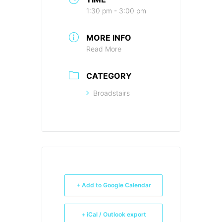
1:30 pm - 3:00 pm
MORE INFO
Read More
CATEGORY
Broadstairs
+ Add to Google Calendar
+ iCal / Outlook export