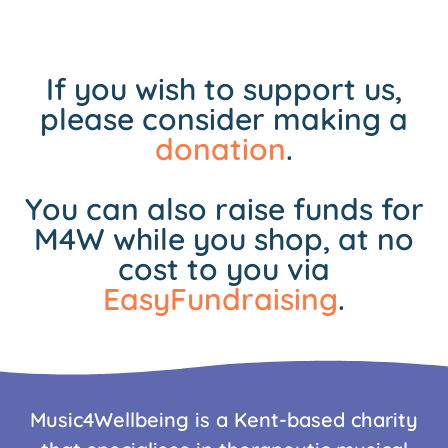
If you wish to support us,
please consider making a
donation
.
You can also raise funds for
M4W while you shop, at no
cost to you via
EasyFundraising
.
Music4Wellbeing is a Kent-based charity