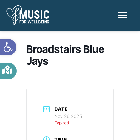
Activities & Benef
Find a Sessio
Open toolbar
Broadstairs Blue
Jays
DATE
Nov 26 2025
Expired!
TIME