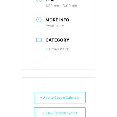
1:30 pm - 3:00 pm
MORE INFO
Read More
CATEGORY
Broadstairs
+ Add to Google Calendar
+ iCal / Outlook export