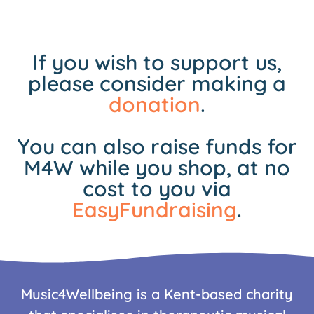
If you wish to support us,
please consider making a
donation
.
You can also raise funds for
M4W while you shop, at no
cost to you via
EasyFundraising
.
Music4Wellbeing is a Kent-based charity