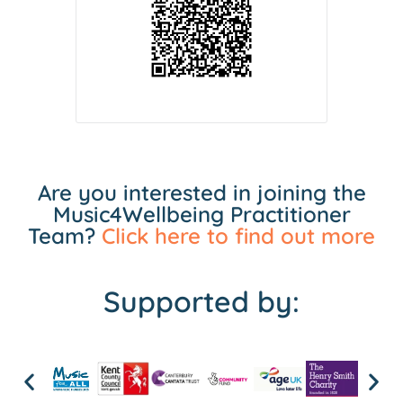
Are you interested in joining the
Music4Wellbeing Practitioner
Team?
Click here to find out more
Supported by: