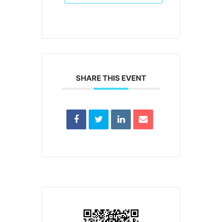
SHARE THIS EVENT