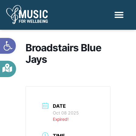
Activities & Benef
Find a Sessio
Open toolbar
Broadstairs Blue
Jays
DATE
Oct 08 2025
Expired!
TIME