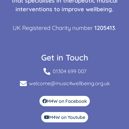
that specialises in therapeutic musical
interventions to improve wellbeing.
UK Registered Charity number
1205413
.
Get in Touch
01304 699 007
welcome@music4wellbeing.org.uk
M4W on Facebook
M4W on Youtube