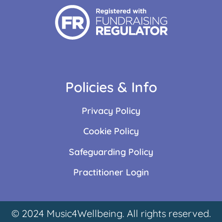
Policies & Info
Privacy Policy
Cookie Policy
Safeguarding Policy
Practitioner Login
© 2024 Music4Wellbeing. All rights reserved.