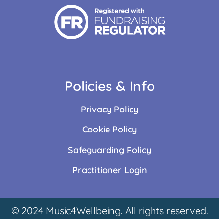
Policies & Info
Privacy Policy
Cookie Policy
Safeguarding Policy
Practitioner Login
© 2024 Music4Wellbeing. All rights reserved.