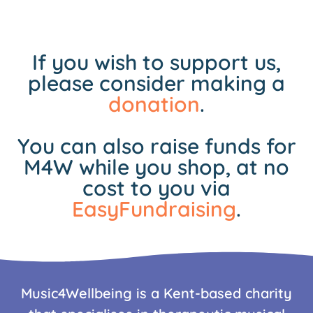
If you wish to support us,
please consider making a
donation
.
You can also raise funds for
M4W while you shop, at no
cost to you via
EasyFundraising
.
Music4Wellbeing is a Kent-based charity