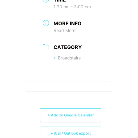
1:30 pm - 3:00 pm
MORE INFO
Read More
CATEGORY
Broadstairs
+ Add to Google Calendar
+ iCal / Outlook export