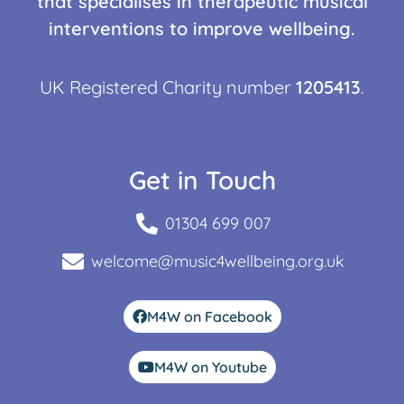
that specialises in therapeutic musical
interventions to improve wellbeing.
UK Registered Charity number
1205413
.
Get in Touch
01304 699 007
welcome@music4wellbeing.org.uk
M4W on Facebook
M4W on Youtube