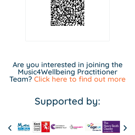
Are you interested in joining the
Music4Wellbeing Practitioner
Team?
Click here to find out more
Supported by: