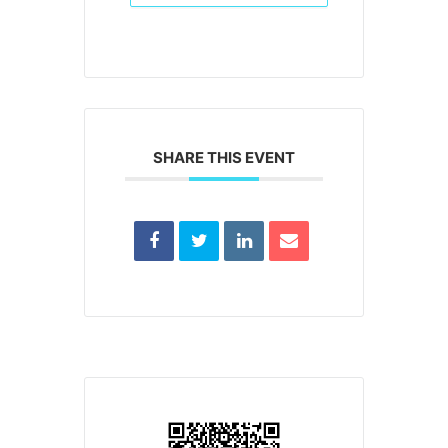
SHARE THIS EVENT