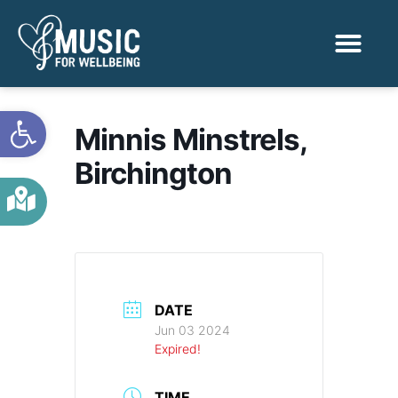
Activities & Benef
Find a Sessio
Open toolbar
Minnis Minstrels,
Birchington
DATE
Jun 03 2024
Expired!
TIME