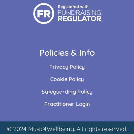
Policies & Info
Privacy Policy
Cookie Policy
Safeguarding Policy
Practitioner Login
© 2024 Music4Wellbeing. All rights reserved.