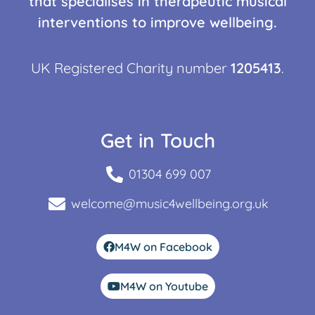
that specialises in therapeutic musical
interventions to improve wellbeing.
UK Registered Charity number
1205413
.
Get in Touch
01304 699 007
welcome@music4wellbeing.org.uk
M4W on Facebook
M4W on Youtube