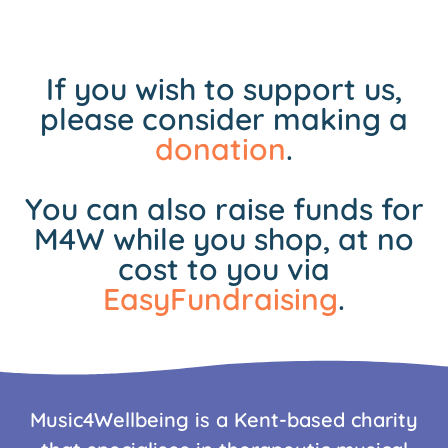
If you wish to support us,
please consider making a
donation
.
You can also raise funds for
M4W while you shop, at no
cost to you via
EasyFundraising
.
Music4Wellbeing is a Kent-based charity