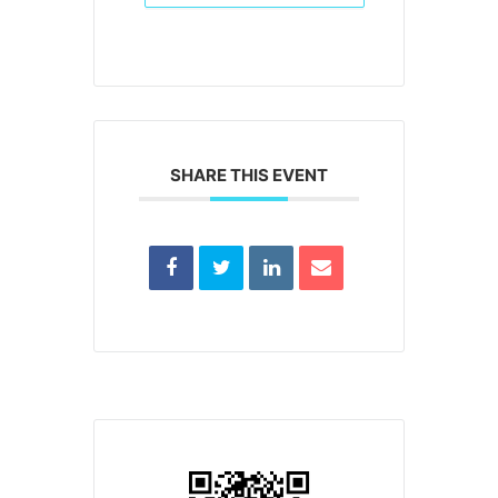
SHARE THIS EVENT