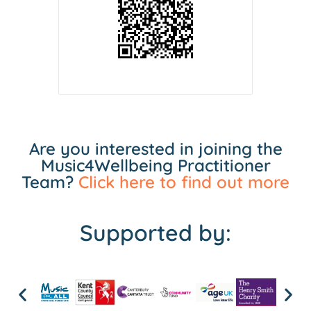
Are you interested in joining the
Music4Wellbeing Practitioner
Team?
Click here to find out more
Supported by: