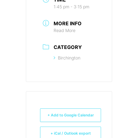
1:45 pm - 3:15 pm
MORE INFO
Read More
CATEGORY
Birchington
+ Add to Google Calendar
+ iCal / Outlook export