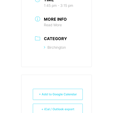
1:45 pm - 3:15 pm
MORE INFO
Read More
CATEGORY
Birchington
+ Add to Google Calendar
+ iCal / Outlook export