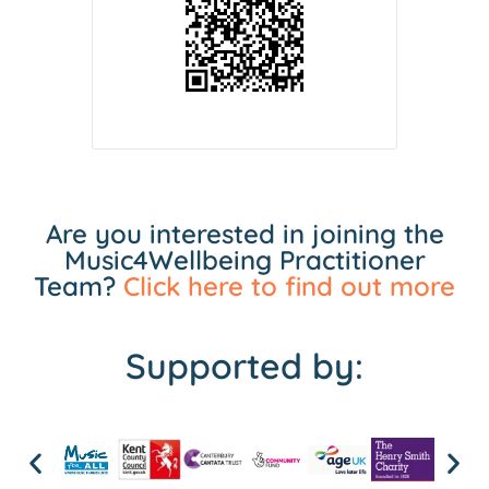
Are you interested in joining the
Music4Wellbeing Practitioner
Team?
Click here to find out more
Supported by: