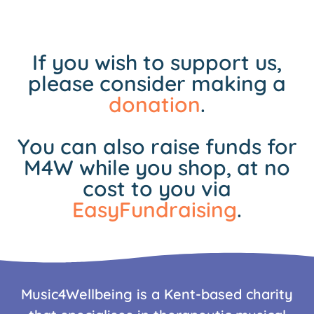
If you wish to support us,
please consider making a
donation
.
You can also raise funds for
M4W while you shop, at no
cost to you via
EasyFundraising
.
Music4Wellbeing is a Kent-based charity