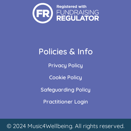
Policies & Info
Privacy Policy
Cookie Policy
Safeguarding Policy
Practitioner Login
© 2024 Music4Wellbeing. All rights reserved.