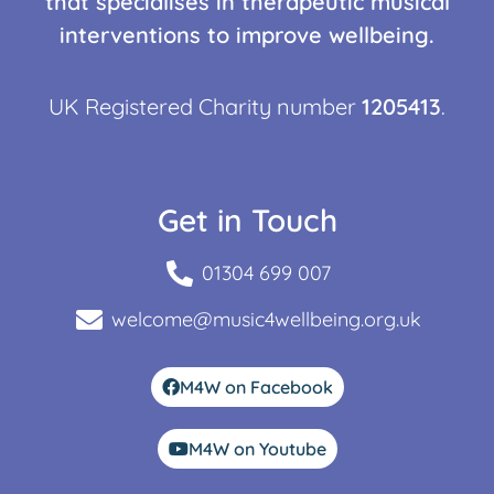
that specialises in therapeutic musical
interventions to improve wellbeing.
UK Registered Charity number
1205413
.
Get in Touch
01304 699 007
welcome@music4wellbeing.org.uk
M4W on Facebook
M4W on Youtube