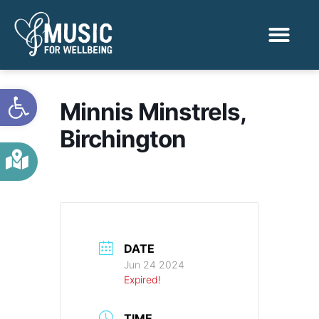
Activities & Benef
Find a Sessio
Open toolbar
Minnis Minstrels,
Birchington
DATE
Jun 24 2024
Expired!
TIME