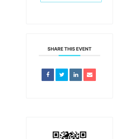
SHARE THIS EVENT