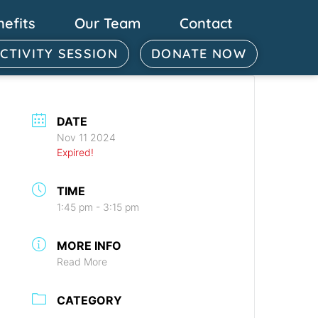
nefits
Our Team
Contact
ACTIVITY SESSION
DONATE NOW
DATE
Nov 11 2024
Expired!
TIME
1:45 pm - 3:15 pm
MORE INFO
Read More
CATEGORY