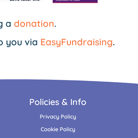
ng a
donation
.
o you via
EasyFundraising
.
Policies & Info
Privacy Policy
Cookie Policy