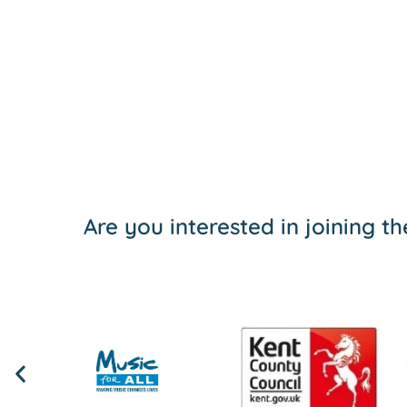
Are you interested in joining 