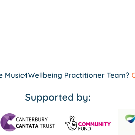
the Music4Wellbeing Practitioner Team?
C
Supported by: