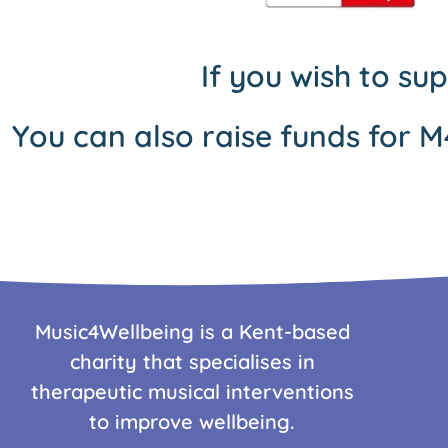
If you wish to su
You can also raise funds for M
Music4Wellbeing is a Kent-based
charity that specialises in
therapeutic musical interventions
to improve wellbeing.