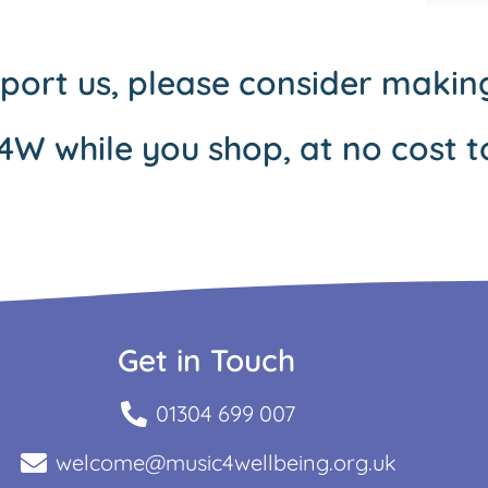
pport us, please consider maki
4W while you shop, at no cost t
Get in Touch
01304 699 007
welcome@music4wellbeing.org.uk