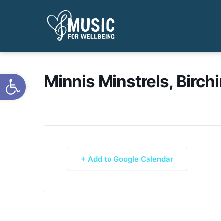
Open toolbar
Minnis Minstrels, Birch
+ Add to Google Calendar