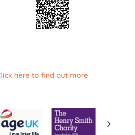
lick here to find out more