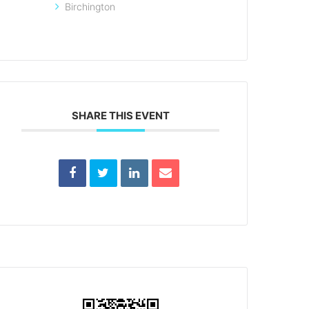
Birchington
SHARE THIS EVENT