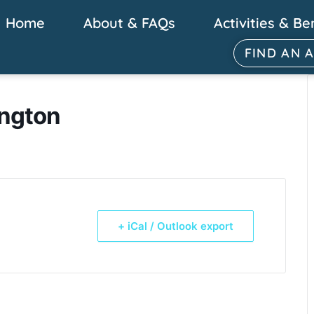
Home
About & FAQs
Activities & Be
FIND AN 
ington
+ iCal / Outlook export