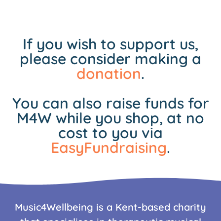
If you wish to support us,
please consider making a
donation
.
You can also raise funds for
M4W while you shop, at no
cost to you via
EasyFundraising
.
Music4Wellbeing is a Kent-based charity