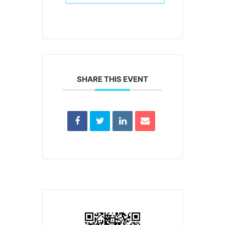
SHARE THIS EVENT