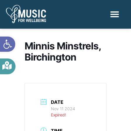
Activities & Benef
Find a Sessio
Open toolbar
Minnis Minstrels,
Birchington
DATE
Nov 11 2024
Expired!
TIME