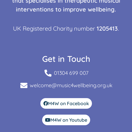
that specialises in therapeutic musical
interventions to improve wellbeing.
UK Registered Charity number
1205413
.
Get in Touch
01304 699 007
welcome@music4wellbeing.org.uk
M4W on Facebook
M4W on Youtube