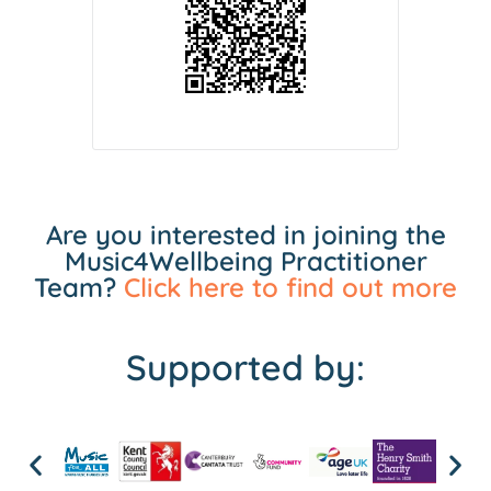
Are you interested in joining the
Music4Wellbeing Practitioner
Team?
Click here to find out more
Supported by: