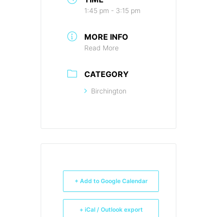
1:45 pm - 3:15 pm
MORE INFO
Read More
CATEGORY
Birchington
+ Add to Google Calendar
+ iCal / Outlook export