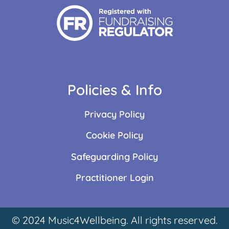
Policies & Info
Privacy Policy
Cookie Policy
Safeguarding Policy
Practitioner Login
© 2024 Music4Wellbeing. All rights reserved.