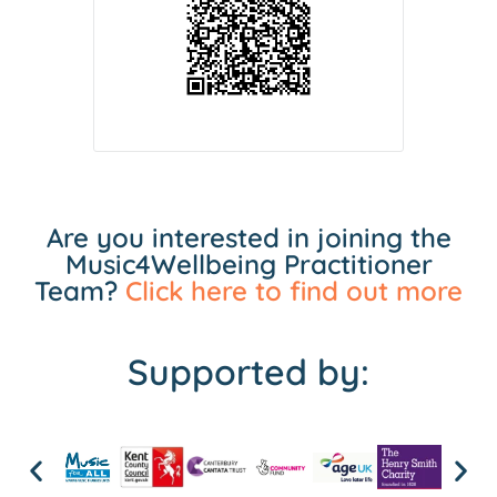
Are you interested in joining the
Music4Wellbeing Practitioner
Team?
Click here to find out more
Supported by: