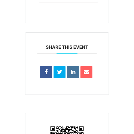
SHARE THIS EVENT