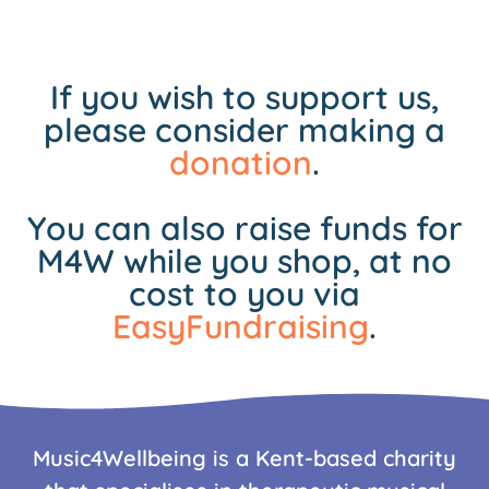
If you wish to support us,
please consider making a
donation
.
You can also raise funds for
M4W while you shop, at no
cost to you via
EasyFundraising
.
Music4Wellbeing is a Kent-based charity