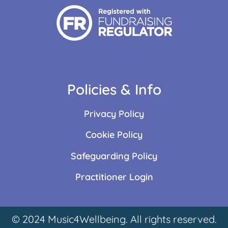
Policies & Info
Privacy Policy
Cookie Policy
Safeguarding Policy
Practitioner Login
© 2024 Music4Wellbeing. All rights reserved.