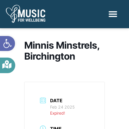
Activities & Benef
Find a Sessio
Open toolbar
Minnis Minstrels,
Birchington
DATE
Feb 24 2025
Expired!
TIME