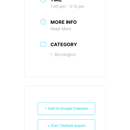
1:45 pm - 3:15 pm
MORE INFO
Read More
CATEGORY
Birchington
+ Add to Google Calendar
+ iCal / Outlook export