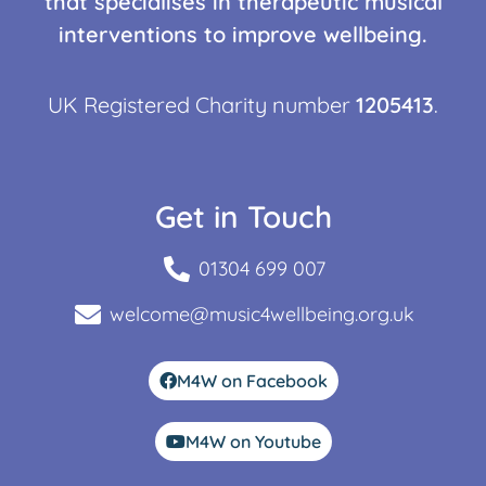
that specialises in therapeutic musical
interventions to improve wellbeing.
UK Registered Charity number
1205413
.
Get in Touch
01304 699 007
welcome@music4wellbeing.org.uk
M4W on Facebook
M4W on Youtube