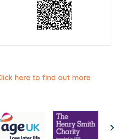
lick here to find out more