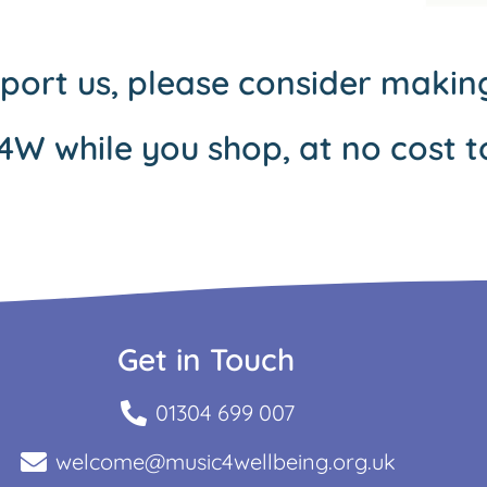
pport us, please consider maki
4W while you shop, at no cost t
Get in Touch
01304 699 007
welcome@music4wellbeing.org.uk