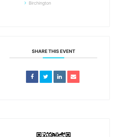
Birchington
SHARE THIS EVENT