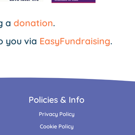
ng a
donation
.
o you via
EasyFundraising
.
Policies & Info
Privacy Policy
Cookie Policy