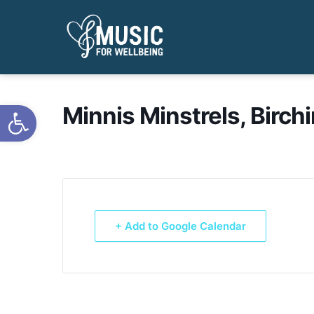
Open toolbar
Minnis Minstrels, Birch
+ Add to Google Calendar