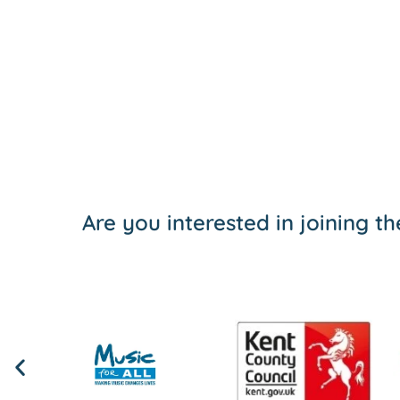
Are you interested in joining 