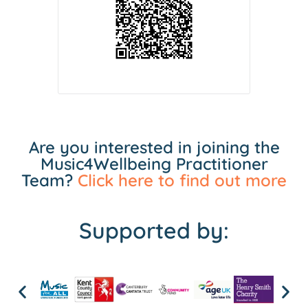
Are you interested in joining the
Music4Wellbeing Practitioner
Team?
Click here to find out more
Supported by: