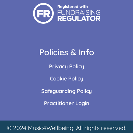
Policies & Info
Privacy Policy
Cookie Policy
Safeguarding Policy
Practitioner Login
© 2024 Music4Wellbeing. All rights reserved.