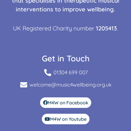
that specialises in therapeutic musical
interventions to improve wellbeing.
UK Registered Charity number
1205413
.
Get in Touch
01304 699 007
welcome@music4wellbeing.org.uk
M4W on Facebook
M4W on Youtube