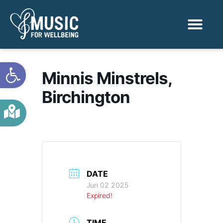
Activities & Benef
Find a Sessio
Open toolbar
Minnis Minstrels,
Birchington
DATE
Jun 02 2025
Expired!
TIME