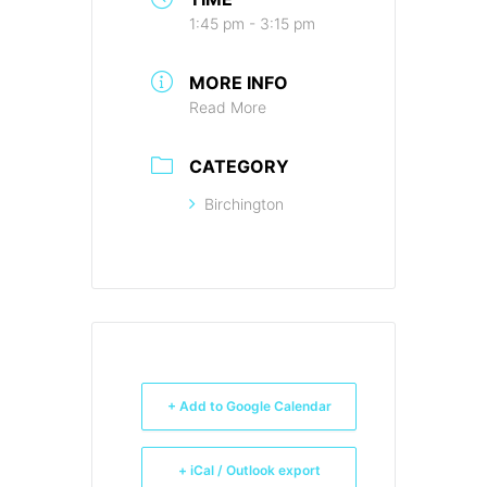
1:45 pm - 3:15 pm
MORE INFO
Read More
CATEGORY
Birchington
+ Add to Google Calendar
+ iCal / Outlook export