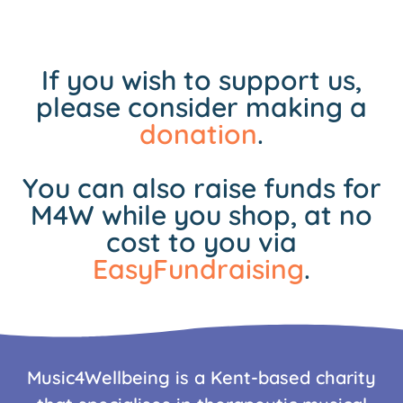
If you wish to support us,
please consider making a
donation
.
You can also raise funds for
M4W while you shop, at no
cost to you via
EasyFundraising
.
Music4Wellbeing is a Kent-based charity