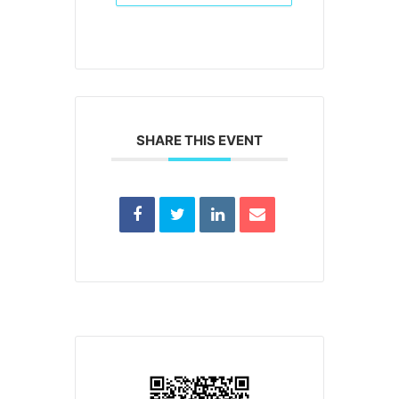
SHARE THIS EVENT