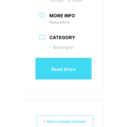
1:45 pm - 3:15 pm
MORE INFO
Read More
CATEGORY
Birchington
Read More
+ Add to Google Calendar