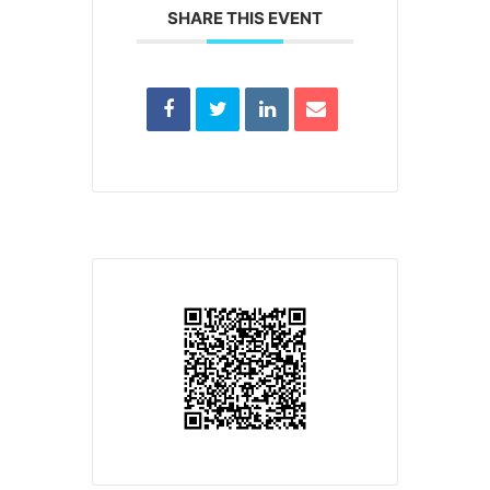
SHARE THIS EVENT