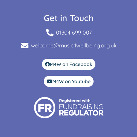
Get in Touch
01304 699 007
welcome@music4wellbeing.org.uk
M4W on Facebook
M4W on Youtube