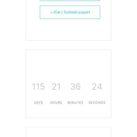
+ iCal / Outlook export
115
21
36
24
DAYS
HOURS
MINUTES
SECONDS