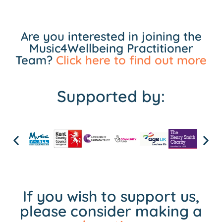
Are you interested in joining the
Music4Wellbeing Practitioner
Team?
Click here to find out more
Supported by:
If you wish to support us,
please consider making a