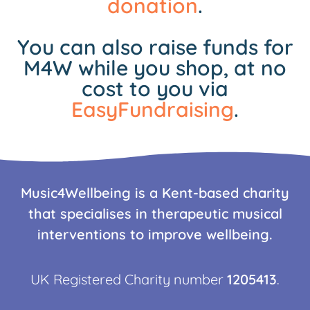
donation
.
You can also raise funds for
M4W while you shop, at no
cost to you via
EasyFundraising
.
Music4Wellbeing is a Kent-based charity
that specialises in therapeutic musical
interventions to improve wellbeing.
UK Registered Charity number
1205413
.