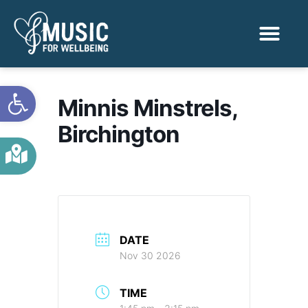
Activities & Benef
Find a Sessio
Open toolbar
Minnis Minstrels,
Birchington
DATE
Nov 30 2026
TIME