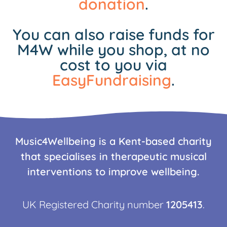
donation
.
You can also raise funds for
M4W while you shop, at no
cost to you via
EasyFundraising
.
Music4Wellbeing is a Kent-based charity
that specialises in therapeutic musical
interventions to improve wellbeing.
UK Registered Charity number
1205413
.