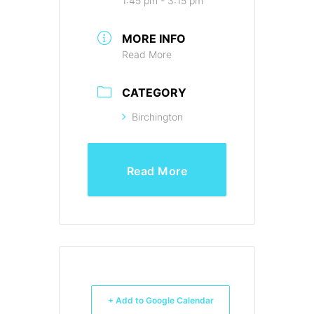
1:45 pm - 3:15 pm
MORE INFO
Read More
CATEGORY
Birchington
Read More
+ Add to Google Calendar