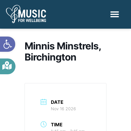
Activities & Benef
Find a Sessio
Open toolbar
Minnis Minstrels,
Birchington
DATE
Nov 16 2026
TIME