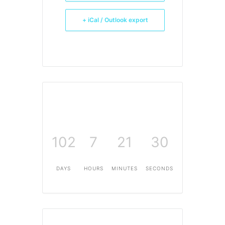
+ iCal / Outlook export
102
7
21
30
DAYS
HOURS
MINUTES
SECONDS