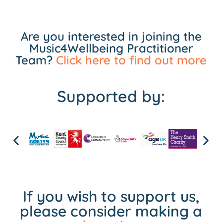
Are you interested in joining the
Music4Wellbeing Practitioner
Team?
Click here to find out more
Supported by:
If you wish to support us,
please consider making a