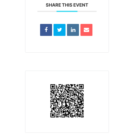
SHARE THIS EVENT