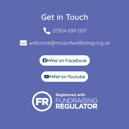
Get in Touch
01304 699 007
welcome@music4wellbeing.org.uk
M4W on Facebook
M4W on Youtube