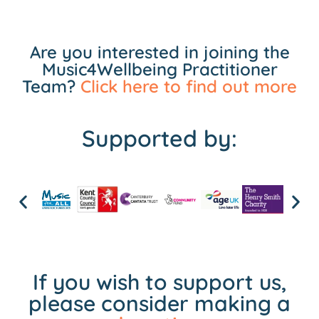
Are you interested in joining the
Music4Wellbeing Practitioner
Team?
Click here to find out more
Supported by:
If you wish to support us,
please consider making a