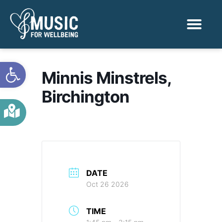
Activities & Benef
Find a Sessio
Open toolbar
Minnis Minstrels,
Birchington
DATE
Oct 26 2026
TIME