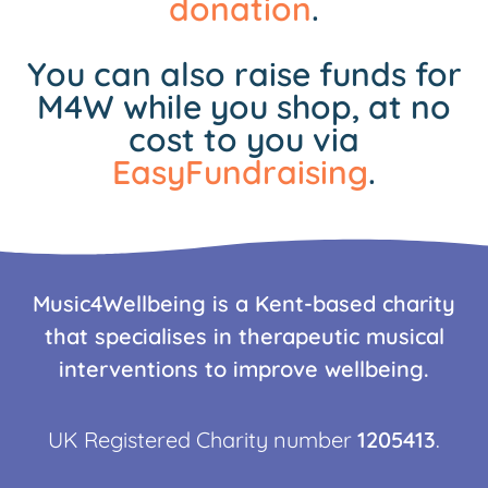
donation
.
You can also raise funds for
M4W while you shop, at no
cost to you via
EasyFundraising
.
Music4Wellbeing is a Kent-based charity
that specialises in therapeutic musical
interventions to improve wellbeing.
UK Registered Charity number
1205413
.