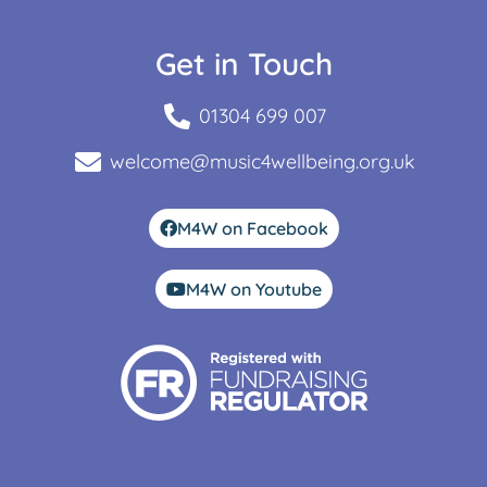
Get in Touch
01304 699 007
welcome@music4wellbeing.org.uk
M4W on Facebook
M4W on Youtube