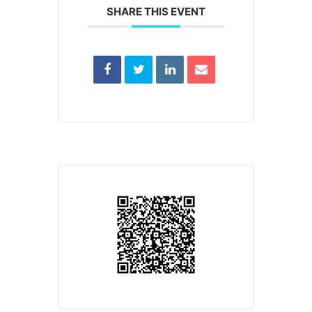
SHARE THIS EVENT