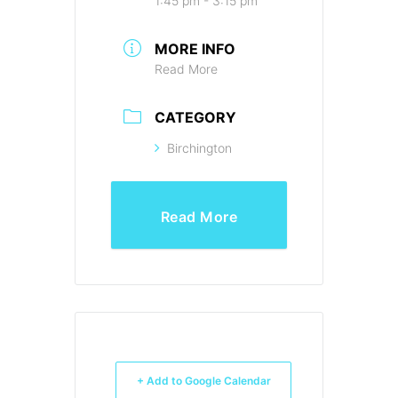
1:45 pm - 3:15 pm
MORE INFO
Read More
CATEGORY
Birchington
Read More
+ Add to Google Calendar