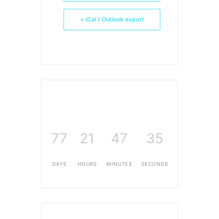
+ iCal / Outlook export
77
21
47
35
DAYS
HOURS
MINUTES
SECONDS