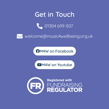
Get in Touch
01304 699 007
welcome@music4wellbeing.org.uk
M4W on Facebook
M4W on Youtube