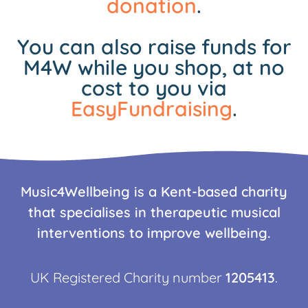
donation
.
You can also raise funds for
M4W while you shop, at no
cost to you via
EasyFundraising
.
Music4Wellbeing is a Kent-based charity
that specialises in therapeutic musical
interventions to improve wellbeing.
UK Registered Charity number
1205413
.