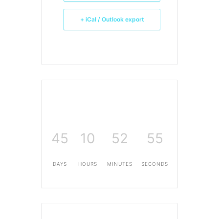
+ iCal / Outlook export
45
10
52
54
DAYS
HOURS
MINUTES
SECONDS