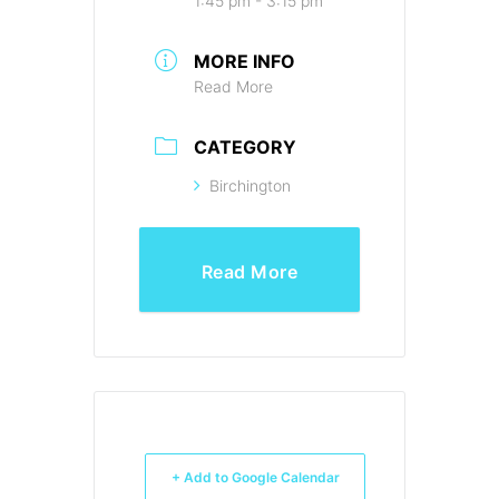
1:45 pm - 3:15 pm
MORE INFO
Read More
CATEGORY
Birchington
Read More
+ Add to Google Calendar