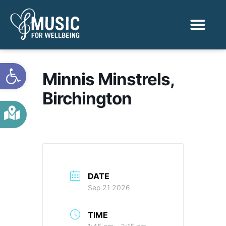
Activities & Benef
Find a Sessio
Open toolbar
Minnis Minstrels,
Birchington
DATE
Sep 21 2026
TIME