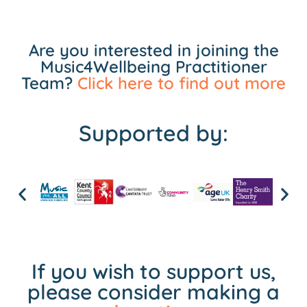
Are you interested in joining the
Music4Wellbeing Practitioner
Team?
Click here to find out more
Supported by:
If you wish to support us,
please consider making a