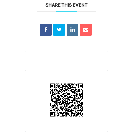
SHARE THIS EVENT