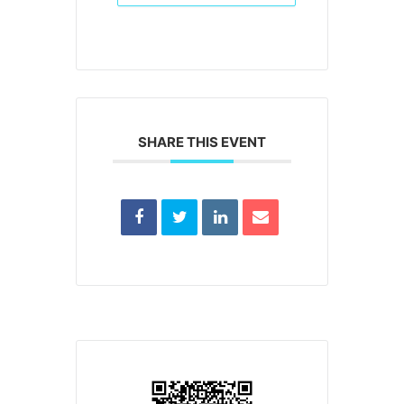
SHARE THIS EVENT