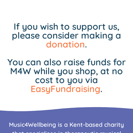
If you wish to support us,
please consider making a
donation
.
You can also raise funds for
M4W while you shop, at no
cost to you via
EasyFundraising
.
Music4Wellbeing is a Kent-based charity