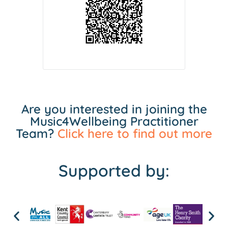
Are you interested in joining the
Music4Wellbeing Practitioner
Team?
Click here to find out more
Supported by: