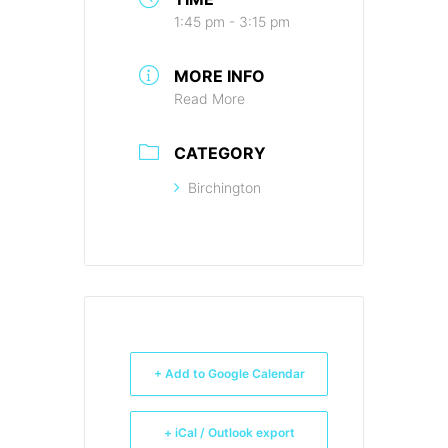
1:45 pm - 3:15 pm
MORE INFO
Read More
CATEGORY
Birchington
+ Add to Google Calendar
+ iCal / Outlook export