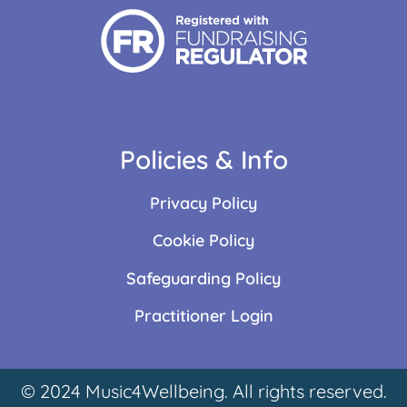
Policies & Info
Privacy Policy
Cookie Policy
Safeguarding Policy
Practitioner Login
© 2024 Music4Wellbeing. All rights reserved.