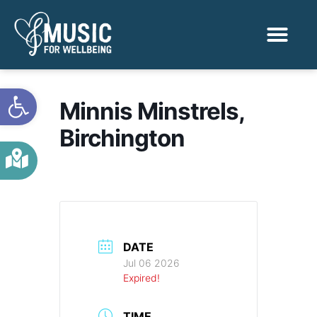
Activities & Benef
Find a Sessio
Open toolbar
Minnis Minstrels,
Birchington
DATE
Jul 06 2026
Expired!
TIME