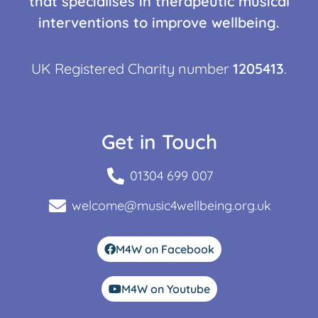
that specialises in therapeutic musical
interventions to improve wellbeing.
UK Registered Charity number
1205413
.
Get in Touch
01304 699 007
welcome@music4wellbeing.org.uk
M4W on Facebook
M4W on Youtube