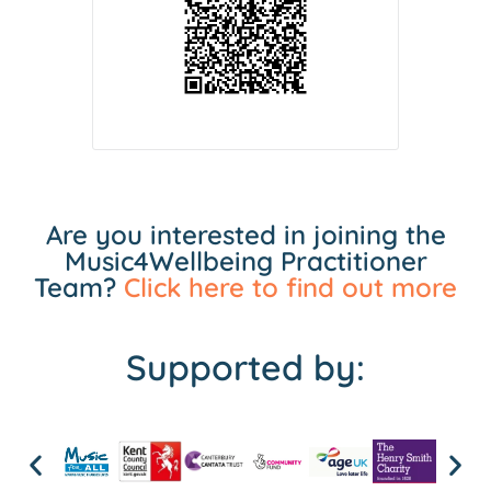
Are you interested in joining the
Music4Wellbeing Practitioner
Team?
Click here to find out more
Supported by: