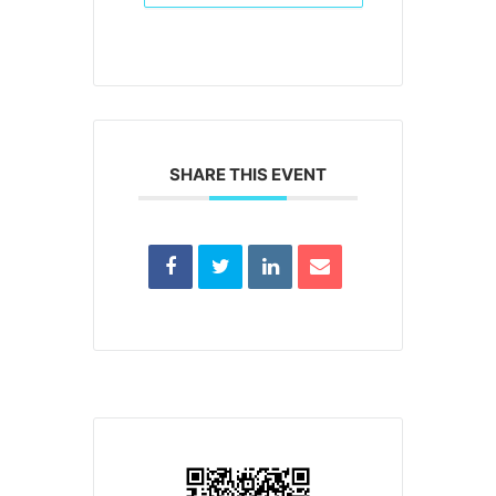
SHARE THIS EVENT