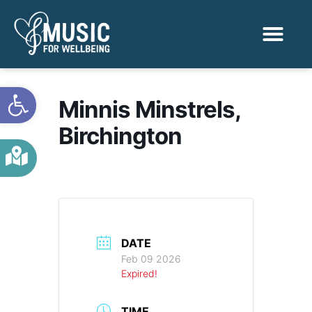
Activities & Benef
Find a Sessio
Open toolbar
Minnis Minstrels,
Birchington
DATE
Feb 09 2026
Expired!
TIME