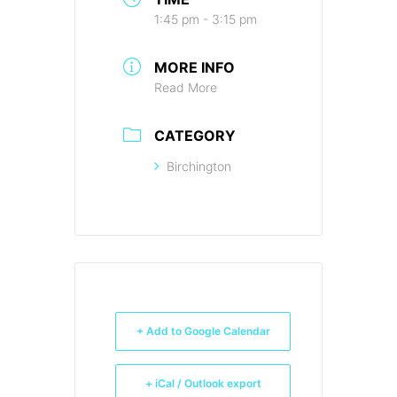
1:45 pm - 3:15 pm
MORE INFO
Read More
CATEGORY
Birchington
+ Add to Google Calendar
+ iCal / Outlook export