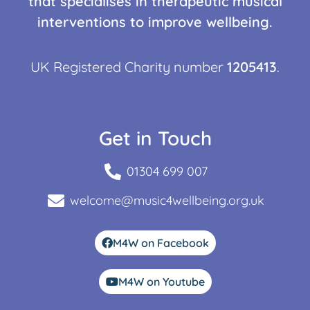
that specialises in therapeutic musical
interventions to improve wellbeing.
UK Registered Charity number
1205413
.
Get in Touch
01304 699 007
welcome@music4wellbeing.org.uk
M4W on Facebook
M4W on Youtube