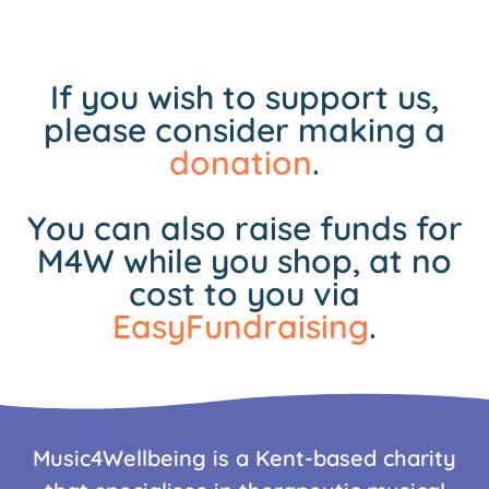
If you wish to support us,
please consider making a
donation
.
You can also raise funds for
M4W while you shop, at no
cost to you via
EasyFundraising
.
Music4Wellbeing is a Kent-based charity