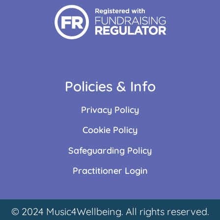
Policies & Info
Privacy Policy
Cookie Policy
Safeguarding Policy
Practitioner Login
© 2024 Music4Wellbeing. All rights reserved.