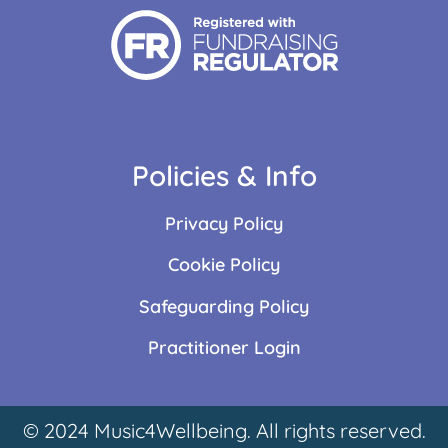
Policies & Info
Privacy Policy
Cookie Policy
Safeguarding Policy
Practitioner Login
© 2024 Music4Wellbeing. All rights reserved.