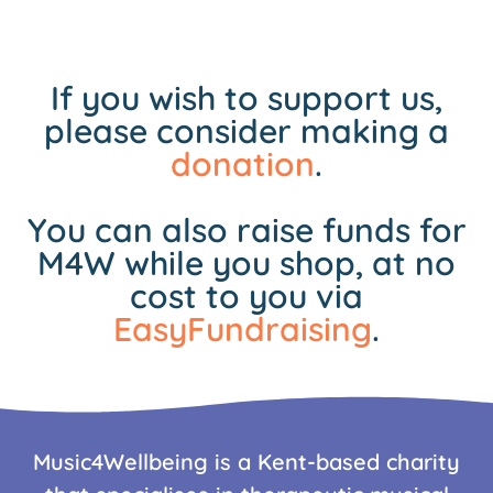
If you wish to support us,
please consider making a
donation
.
You can also raise funds for
M4W while you shop, at no
cost to you via
EasyFundraising
.
Music4Wellbeing is a Kent-based charity