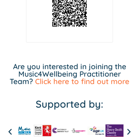
Are you interested in joining the
Music4Wellbeing Practitioner
Team?
Click here to find out more
Supported by: