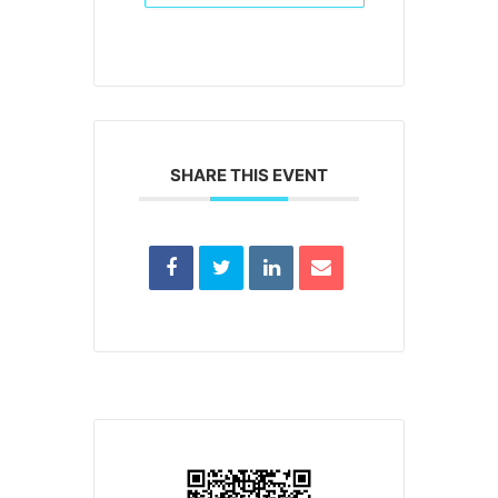
SHARE THIS EVENT