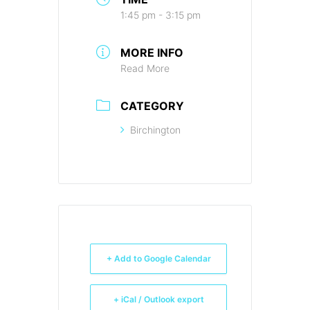
1:45 pm - 3:15 pm
MORE INFO
Read More
CATEGORY
Birchington
+ Add to Google Calendar
+ iCal / Outlook export