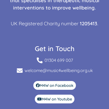
that specialises in therapeutic musical
interventions to improve wellbeing.
UK Registered Charity number
1205413
.
Get in Touch
01304 699 007
welcome@music4wellbeing.org.uk
M4W on Facebook
M4W on Youtube