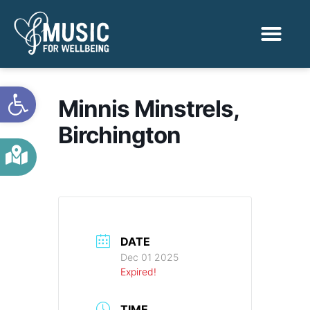
Activities & Benef
Find a Sessio
Open toolbar
Minnis Minstrels,
Birchington
DATE
Dec 01 2025
Expired!
TIME