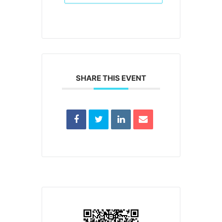
SHARE THIS EVENT