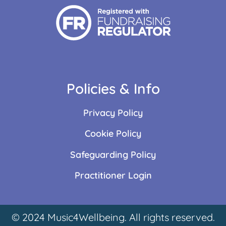
Policies & Info
Privacy Policy
Cookie Policy
Safeguarding Policy
Practitioner Login
© 2024 Music4Wellbeing. All rights reserved.