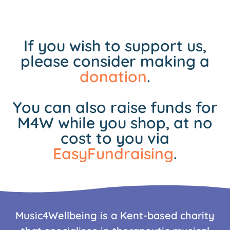
If you wish to support us,
please consider making a
donation
.
You can also raise funds for
M4W while you shop, at no
cost to you via
EasyFundraising
.
Music4Wellbeing is a Kent-based charity