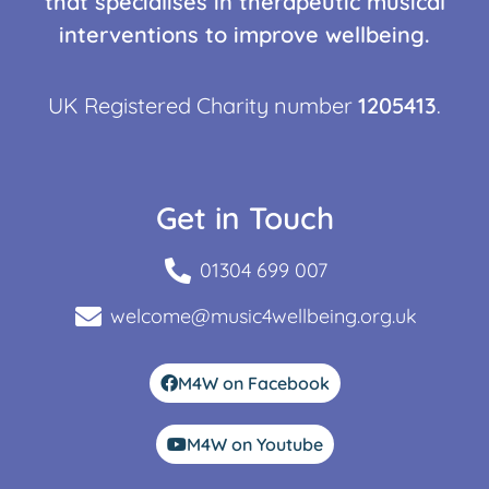
that specialises in therapeutic musical
interventions to improve wellbeing.
UK Registered Charity number
1205413
.
Get in Touch
01304 699 007
welcome@music4wellbeing.org.uk
M4W on Facebook
M4W on Youtube