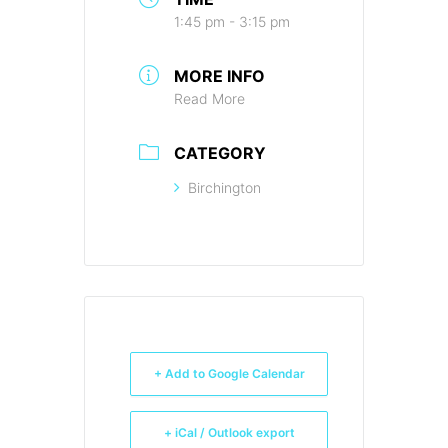
1:45 pm - 3:15 pm
MORE INFO
Read More
CATEGORY
Birchington
+ Add to Google Calendar
+ iCal / Outlook export