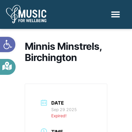
Activities & Benef
Find a Sessio
Open toolbar
Minnis Minstrels,
Birchington
DATE
Sep 29 2025
Expired!
TIME