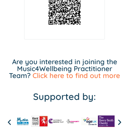
Are you interested in joining the
Music4Wellbeing Practitioner
Team?
Click here to find out more
Supported by: