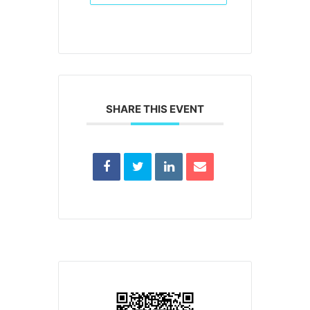
SHARE THIS EVENT