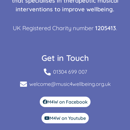
that specialises in therapeutic musical
interventions to improve wellbeing.
UK Registered Charity number
1205413
.
Get in Touch
01304 699 007
welcome@music4wellbeing.org.uk
M4W on Facebook
M4W on Youtube