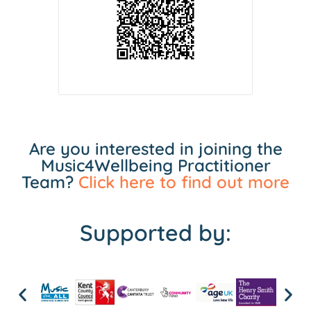
Are you interested in joining the
Music4Wellbeing Practitioner
Team?
Click here to find out more
Supported by: