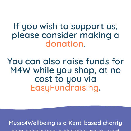
If you wish to support us,
please consider making a
donation
.
You can also raise funds for
M4W while you shop, at no
cost to you via
EasyFundraising
.
Music4Wellbeing is a Kent-based charity