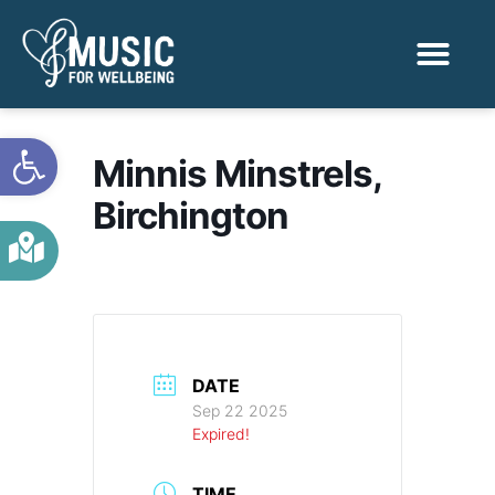
Activities & Benef
Find a Sessio
Open toolbar
Minnis Minstrels,
Birchington
DATE
Sep 22 2025
Expired!
TIME