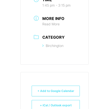
1:45 pm - 3:15 pm
MORE INFO
Read More
CATEGORY
Birchington
+ Add to Google Calendar
+ iCal / Outlook export