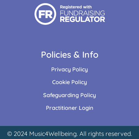
Policies & Info
Privacy Policy
Cookie Policy
Safeguarding Policy
Practitioner Login
© 2024 Music4Wellbeing. All rights reserved.