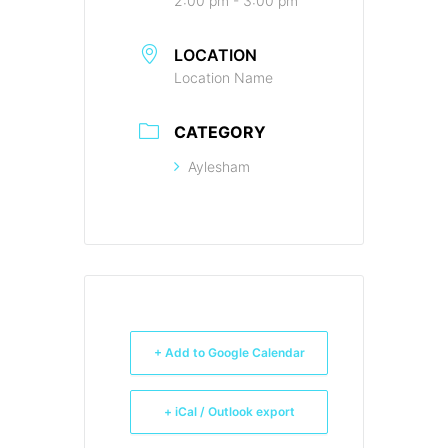
2:00 pm - 3:00 pm
LOCATION
Location Name
CATEGORY
Aylesham
+ Add to Google Calendar
+ iCal / Outlook export