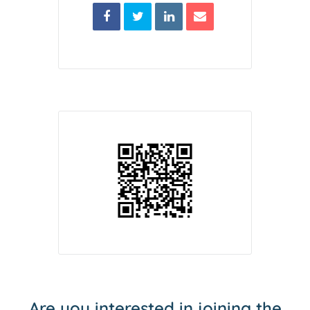
Are you interested in joining the