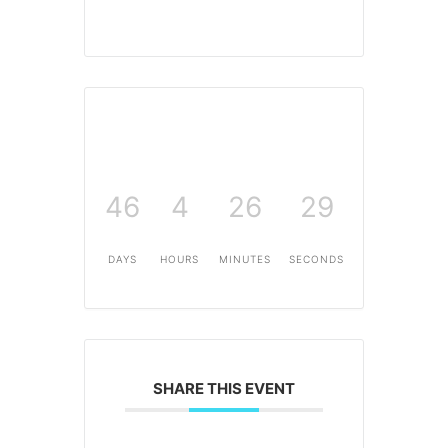
46
4
26
29
DAYS
HOURS
MINUTES
SECONDS
SHARE THIS EVENT