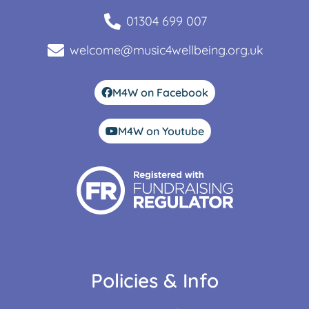
01304 699 007
welcome@music4wellbeing.org.uk
M4W on Facebook
M4W on Youtube
Policies & Info