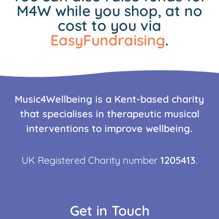
M4W while you shop, at no
cost to you via
EasyFundraising
.
Music4Wellbeing is a Kent-based charity
that specialises in therapeutic musical
interventions to improve wellbeing.
UK Registered Charity number
1205413
.
Get in Touch