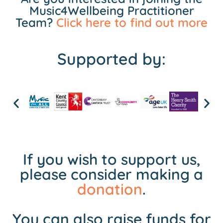
Music4Wellbeing Practitioner
Team?
Click here to find out more
Supported by:
If you wish to support us,
please consider making a
donation
.
You can also raise funds for