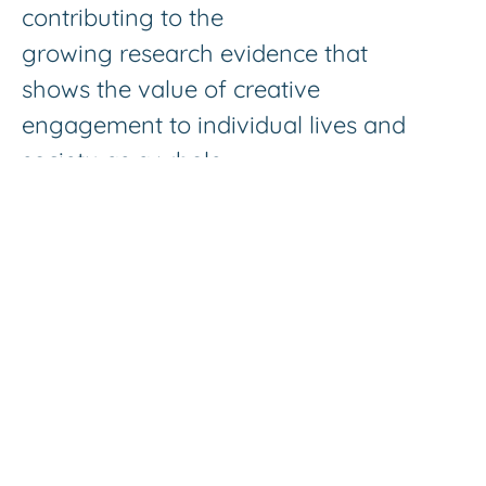
contributing to the
growing research evidence that
shows the value of creative
engagement to individual lives and
society as a whole.
Music4Wellbeing offers fun and
stimulating activities as necessary social
points of contact for people living life
through the lens of disability, family and
friends who are managing the health
conditions of their loved ones on a daily
basis and other people in need of social
activity and companionship.