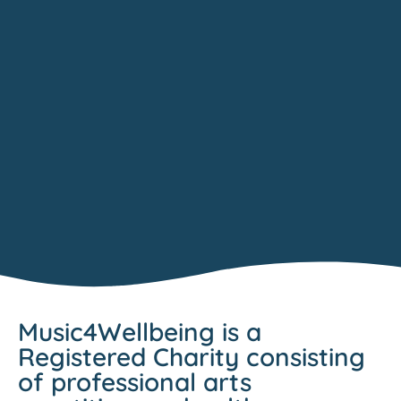
Music4Wellbeing is a
Registered Charity consisting
of professional arts