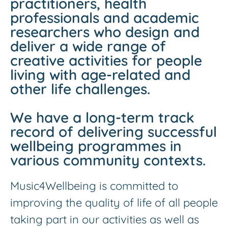
practitioners, health
professionals and academic
researchers who design and
deliver a wide range of
creative activities for people
living with age-related and
other life challenges.
We have a long-term track
record of delivering successful
wellbeing programmes in
various community contexts.
Music4Wellbeing is committed to
improving the quality of life of all people
taking part in our activities as well as